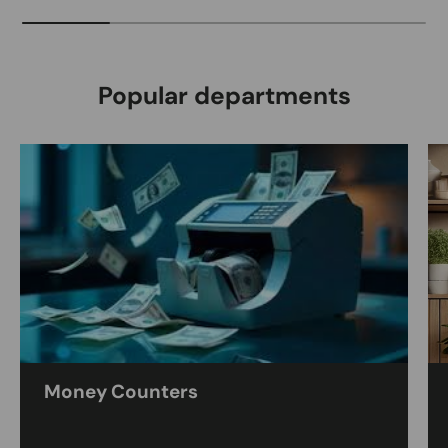
Popular departments
Money Counters