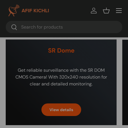
Menu
Log in
Basket
Search
Search
SR Dome
Get reliable surveillance with the SR DOM
CMOS Camera! With 320x240 resolution for
clear and detailed monitoring.
View details