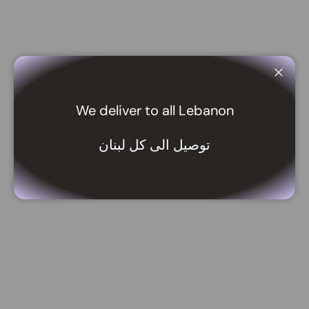
Close
We deliver to all Lebanon
توصيل الى كل لبنان