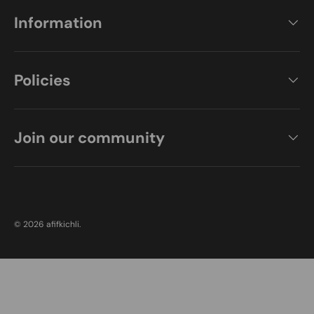
Information
Policies
Join our community
Payment methods accepted
© 2026
afifkichli
.