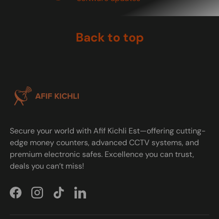
Back to top
Secure your world with Afif Kichli Est—offering cutting-
edge money counters, advanced CCTV systems, and
premium electronic safes. Excellence you can trust,
deals you can’t miss!
Facebook
Instagram
TikTok
LinkedIn