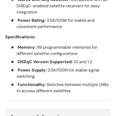
DiSEqC-enabled satellite receivers for easy
integration
Power Rating:
3.5A/100W for stable and
consistent performance
Specifications:
Memory:
99 programmable memories for
different satellite configurations
DiSEqC Version Supported:
1.0 and 1.2
Power Supply:
3.5A/100W for stable signal
switching
Functionality:
Switches between multiple LNBs
to access different satellites