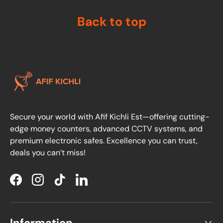
Back to top
Secure your world with Afif Kichli Est—offering cutting-
edge money counters, advanced CCTV systems, and
premium electronic safes. Excellence you can trust,
deals you can’t miss!
Facebook
Instagram
TikTok
LinkedIn
Information