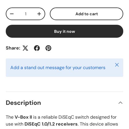
Qty
Add to cart
-
+
Buy it now
Share:
Close
Add a stand out message for your customers
Description
The
V-Box II
is a reliable DiSEqC switch designed for
use with
DiSEqC 1.0/1.2 receivers
. This device allows