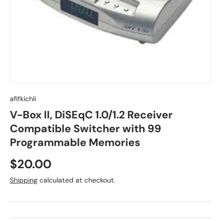
afifkichli
V-Box II, DiSEqC 1.0/1.2 Receiver
Compatible Switcher with 99
Programmable Memories
$20.00
Shipping
calculated at checkout.