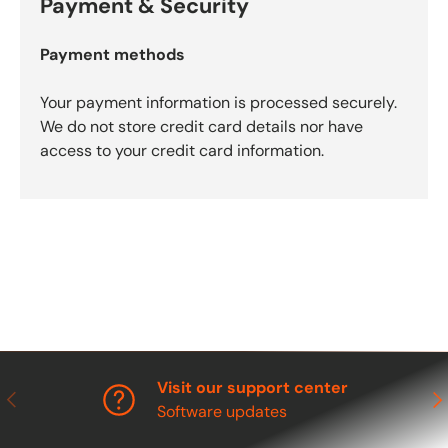
Payment & Security
Payment methods
Your payment information is processed securely.
We do not store credit card details nor have
access to your credit card information.
Visit our support center
Previous
Nex
Software updates