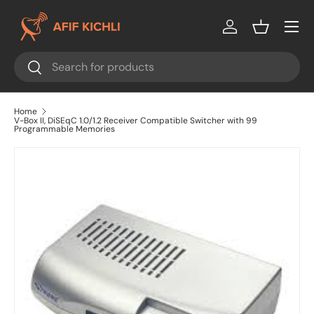
Menu
Skip to content
Log in
Basket
Search
Search
Home
V-Box II, DiSEqC 1.0/1.2 Receiver Compatible Switcher with 99
Programmable Memories