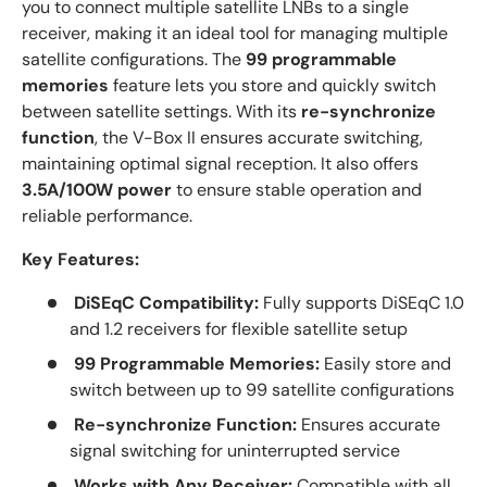
you to connect multiple satellite LNBs to a single
receiver, making it an ideal tool for managing multiple
satellite configurations. The
99 programmable
memories
feature lets you store and quickly switch
between satellite settings. With its
re-synchronize
function
, the V-Box II ensures accurate switching,
maintaining optimal signal reception. It also offers
3.5A/100W power
to ensure stable operation and
reliable performance.
Key Features:
DiSEqC Compatibility:
Fully supports DiSEqC 1.0
and 1.2 receivers for flexible satellite setup
99 Programmable Memories:
Easily store and
switch between up to 99 satellite configurations
Re-synchronize Function:
Ensures accurate
signal switching for uninterrupted service
Works with Any Receiver:
Compatible with all